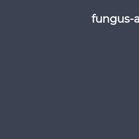
fungus-