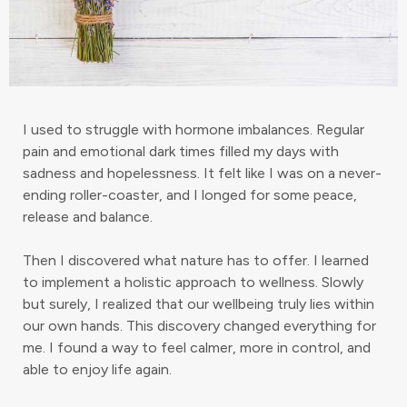
I used to struggle with hormone imbalances. Regular
pain and emotional dark times filled my days with
sadness and hopelessness. It felt like I was on a never-
ending roller-coaster, and I longed for some peace,
release and balance.
Then I discovered what nature has to offer. I learned
to implement a holistic approach to wellness. Slowly
but surely, I realized that our wellbeing truly lies within
our own hands. This discovery changed everything for
me. I found a way to feel calmer, more in control, and
able to enjoy life again.