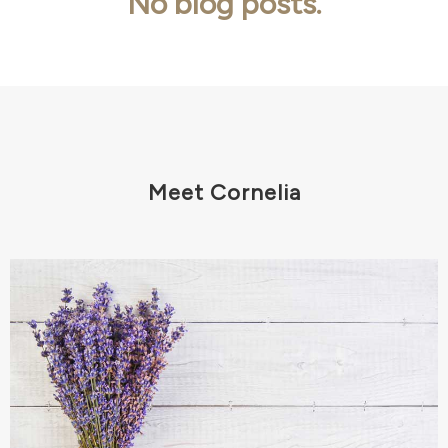
No blog posts.
Meet Cornelia