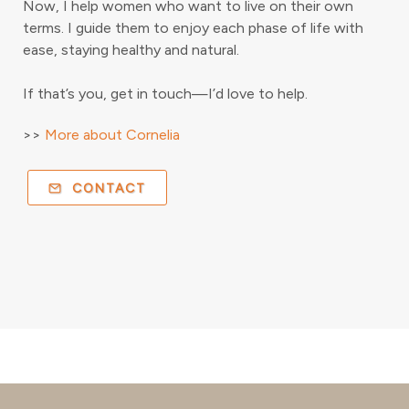
Now, I help women who want to live on their own
terms. I guide them to enjoy each phase of life with
ease, staying healthy and natural.
If that’s you, get in touch—I’d love to help.
>>
More about Cornelia
CONTACT