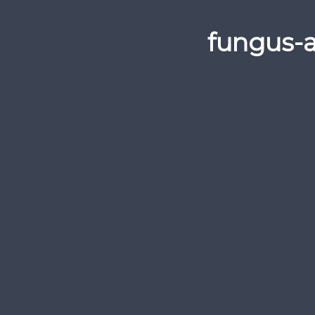
fungus-