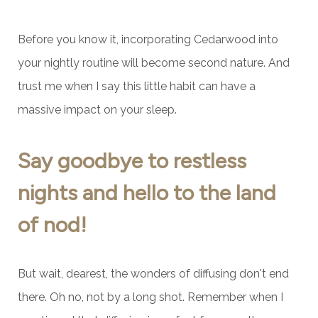
Before you know it, incorporating Cedarwood into
your nightly routine will become second nature. And
trust me when I say this little habit can have a
massive impact on your sleep.
Say goodbye to restless
nights and hello to the land
of nod!
But wait, dearest, the wonders of diffusing don't end
there. Oh no, not by a long shot. Remember when I