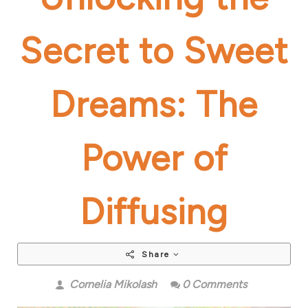
Secret to Sweet
Dreams: The
Power of
Diffusing
Share
Cornelia Mikolash
0 Comments