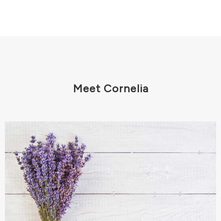
Meet Cornelia