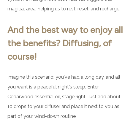
magical area, helping us to rest, reset, and recharge.
And the best way to enjoy all
the benefits? Diffusing, of
course!
Imagine this scenario: you've had a long day, and all
you want is a peaceful night's sleep. Enter
Cedarwood essential oil, stage right. Just add about
10 drops to your diffuser and place it next to you as
part of your wind-down routine.