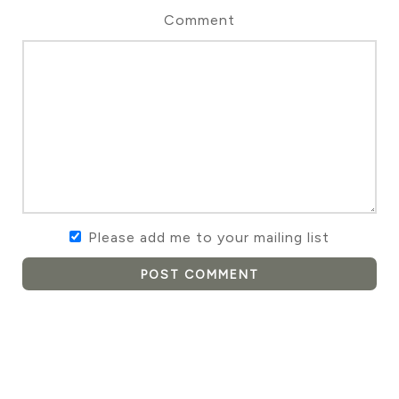
Comment
Please add me to your mailing list
POST COMMENT