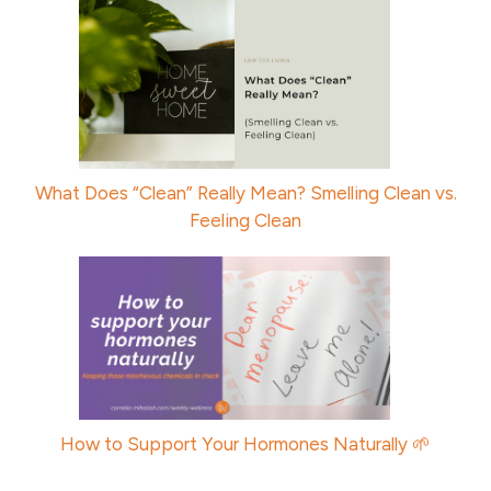
What Does “Clean” Really Mean? Smelling Clean vs.
Feeling Clean
How to Support Your Hormones Naturally 🌱