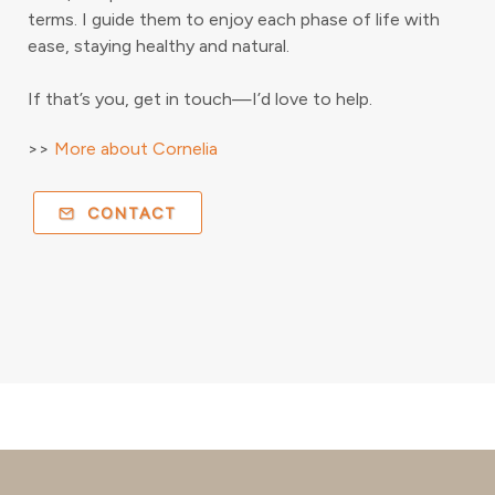
terms. I guide them to enjoy each phase of life with
ease, staying healthy and natural.
If that’s you, get in touch—I’d love to help.
>>
More about Cornelia
CONTACT