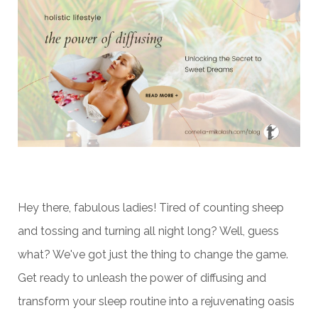
Hey there, fabulous ladies! Tired of counting sheep
and tossing and turning all night long? Well, guess
what? We've got just the thing to change the game.
Get ready to unleash the power of diffusing and
transform your sleep routine into a rejuvenating oasis