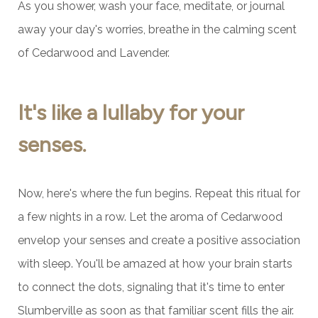
As you shower, wash your face, meditate, or journal
away your day's worries, breathe in the calming scent
of Cedarwood and Lavender.
It's like a lullaby for your
senses.
Now, here's where the fun begins. Repeat this ritual for
a few nights in a row. Let the aroma of Cedarwood
envelop your senses and create a positive association
with sleep. You'll be amazed at how your brain starts
to connect the dots, signaling that it's time to enter
Slumberville as soon as that familiar scent fills the air.