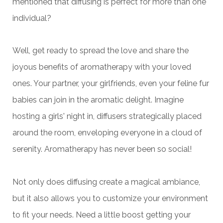
mentioned that diffusing is perfect for more than one
individual?
Well, get ready to spread the love and share the
joyous benefits of aromatherapy with your loved
ones. Your partner, your girlfriends, even your feline fur
babies can join in the aromatic delight.
Imagine
hosting a girls' night in, diffusers strategically placed
around the room, enveloping everyone in a cloud of
serenity. Aromatherapy has never been so social!
Not only does diffusing create a magical ambiance,
but it also allows you to customize your environment
to fit your needs. Need a little boost getting your