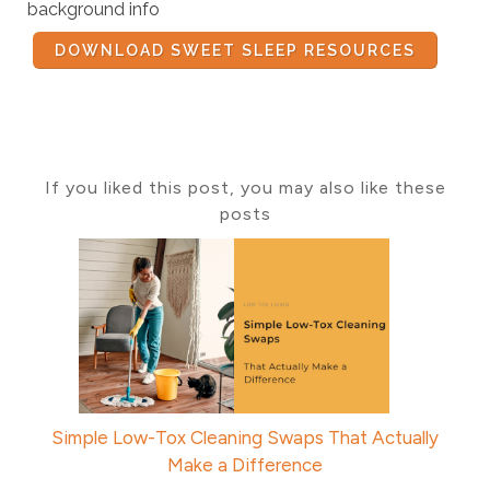
background info
DOWNLOAD SWEET SLEEP RESOURCES
If you liked this post, you may also like these
posts
Simple Low-Tox Cleaning Swaps That Actually
Make a Difference