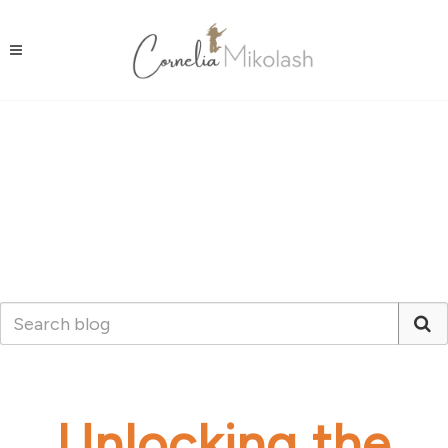
Unlocking the