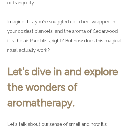
of tranquility.
Imagine this: you're snuggled up in bed, wrapped in
your coziest blankets, and the aroma of Cedarwood
fills the air. Pure bliss, right? But how does this magical
ritual actually work?
Let's dive in and explore
the wonders of
aromatherapy.
Let's talk about our sense of smell and how it's