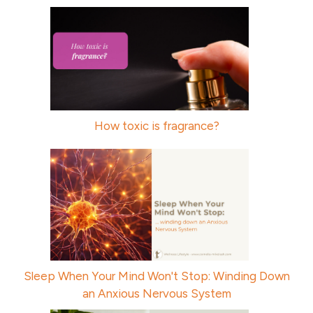
How toxic is fragrance?
Sleep When Your Mind Won't Stop: Winding Down
an Anxious Nervous System