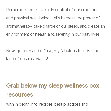
Remember, ladies, we're in control of our emotional
and physical well-being. Let's harness the power of
aromatherapy, take charge of our sleep, and create an
environment of health and serenity in our daily lives.
Now, go forth and diffuse, my fabulous friends.
The
land of dreams awaits!
Grab below my sleep wellness box
resources
with in depth info, recipes, best practices and