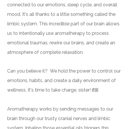
connected to our emotions, sleep cycle, and overall
mood. It's all thanks to a little something called the
limbic system. This incredible part of our brain allows
us to intentionally use aromatherapy to process
emotional traumas, rewire our brains, and create an
atmosphere of complete relaxation.
Can you believe it? We hold the power to control our
emotions, habits, and create a daily environment of
wellness. It's time to take charge, sister! 💃🏼
Aromatherapy works by sending messages to our
brain through our trusty cranial nerves and limbic
system. Inhaling those essential oils triggers this