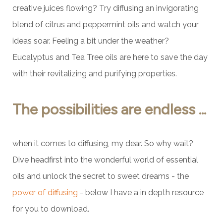
creative juices flowing? Try diffusing an invigorating
blend of citrus and peppermint oils and watch your
ideas soar. Feeling a bit under the weather?
Eucalyptus and Tea Tree oils are here to save the day
with their revitalizing and purifying properties.
The possibilities are endless ...
when it comes to diffusing, my dear. So why wait?
Dive headfirst into the wonderful world of essential
oils and unlock the secret to sweet dreams - the
power of diffusing
- below I have a in depth resource
for you to download.