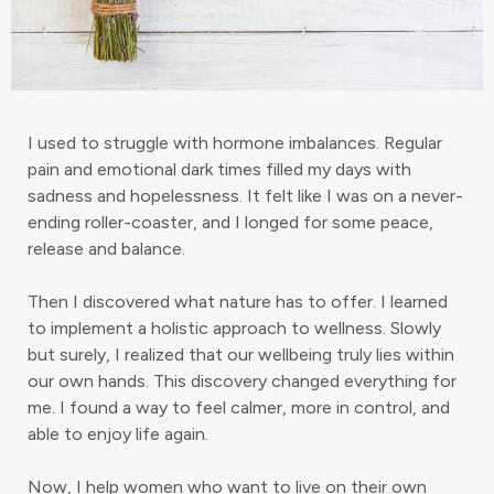
I used to struggle with hormone imbalances. Regular
pain and emotional dark times filled my days with
sadness and hopelessness. It felt like I was on a never-
ending roller-coaster, and I longed for some peace,
release and balance.
Then I discovered what nature has to offer. I learned
to implement a holistic approach to wellness. Slowly
but surely, I realized that our wellbeing truly lies within
our own hands. This discovery changed everything for
me. I found a way to feel calmer, more in control, and
able to enjoy life again.
Now, I help women who want to live on their own