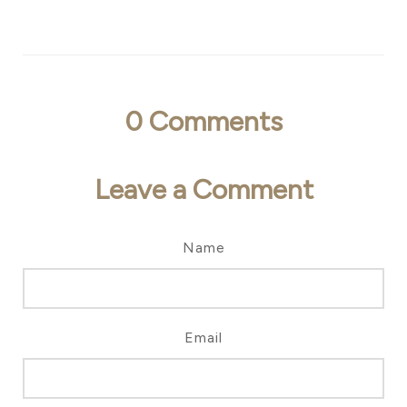
0
Comments
Leave a Comment
Name
Email