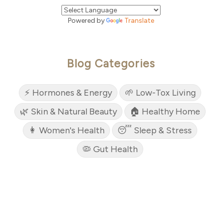
Powered by
Translate
Blog Categories
⚡ Hormones & Energy
🌱 Low-Tox Living
🌿 Skin & Natural Beauty
🏠 Healthy Home
👩 Women's Health
😴 Sleep & Stress
🦠 Gut Health