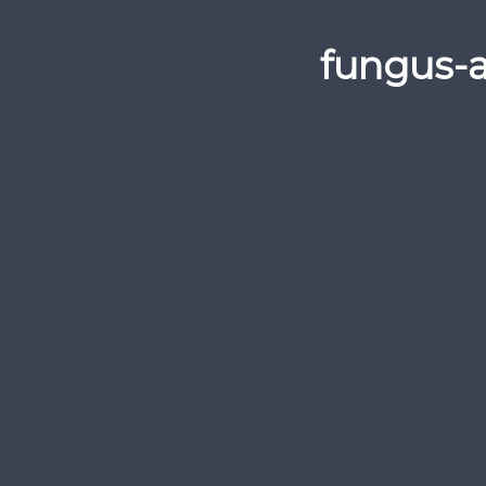
fungus-